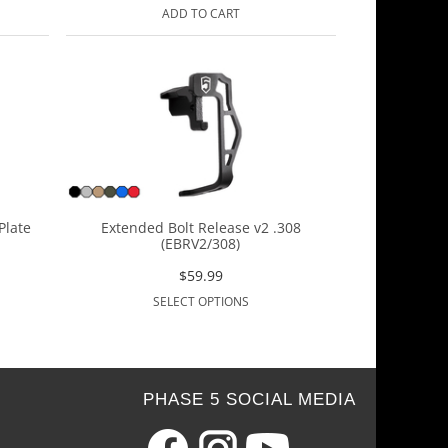
ADD TO CART
Plate
Extended Bolt Release v2 .308
(EBRV2/308)
$
59.99
SELECT OPTIONS
PHASE 5 SOCIAL MEDIA