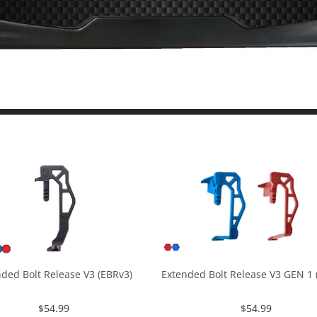
ded Bolt Release V3 (EBRv3)
Extended Bolt Release V3 GEN 1 (
$
54.99
$
54.99