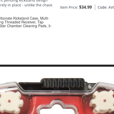
ent pending kickstand design
ely in place - unlike the chaos
$
34.99
Item Price:
Code:
AV
rbonate Kickstand Case, Multi-
ing Threaded Receiver, Tap
 Star Chamber Cleaning Pads, 3-