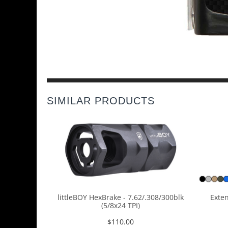
SIMILAR PRODUCTS
littleBOY HexBrake - 7.62/.308/300blk
Exten
(5/8x24 TPI)
$
110.00