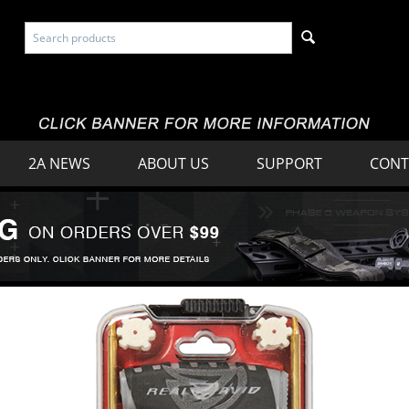
2A NEWS
ABOUT US
SUPPORT
CONT