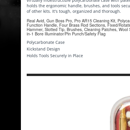
virtually indestructible polycarbonate case with pat
holds the ergonomic handle, brushes, and tools secur
of other kits. It's tough, organized and thorough.
Real Avid, Gun Boss Pro, Pro AR15 Cleaning Kit, Polyca
Function Handle, Four Brass Rod Sections, Fixed/Rotat
Hammer, Slotted Tip, Brushes, Cleaning Patches, Wool
in-1 Bore Illuminator/Pin Punch/Safety Flag
Polycarbonate Case
Kickstand Design
Holds Tools Securely in Place