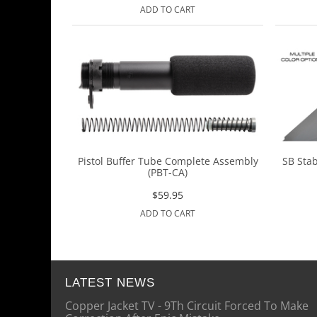
ADD TO CART
Pistol Buffer Tube Complete Assembly
SB Stab
(PBT-CA)
$
59.95
ADD TO CART
LATEST NEWS
Copper Jacket TV - 9Th Circuit Forced To Make