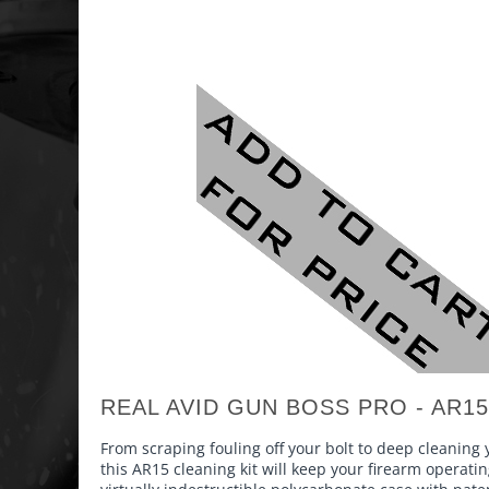
REAL AVID GUN BOSS PRO - AR15
From scraping fouling off your bolt to deep cleaning
this AR15 cleaning kit will keep your firearm operati