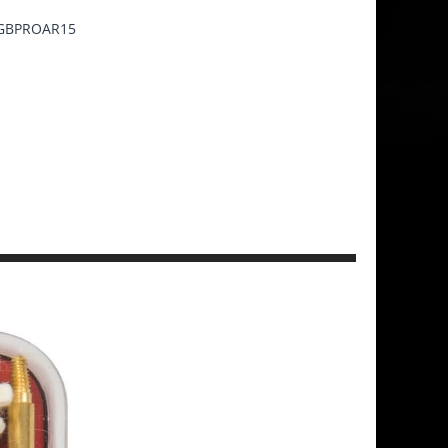
GBPROAR15