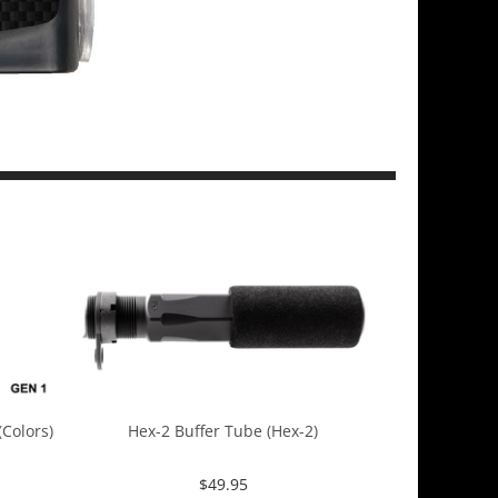
Colors)
Hex-2 Buffer Tube (Hex-2)
$
49.95