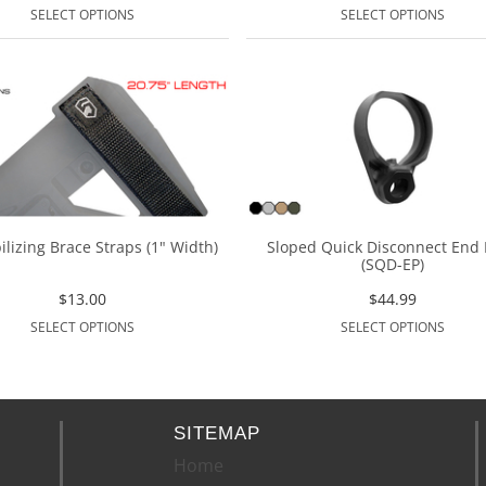
SELECT OPTIONS
SELECT OPTIONS
ilizing Brace Straps (1" Width)
Sloped Quick Disconnect End 
(SQD-EP)
$
13.00
$
44.99
SELECT OPTIONS
SELECT OPTIONS
SITEMAP
Home