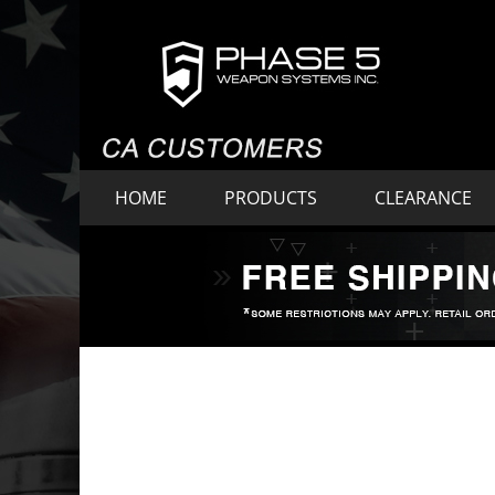
HOME
PRODUCTS
CLEARANCE