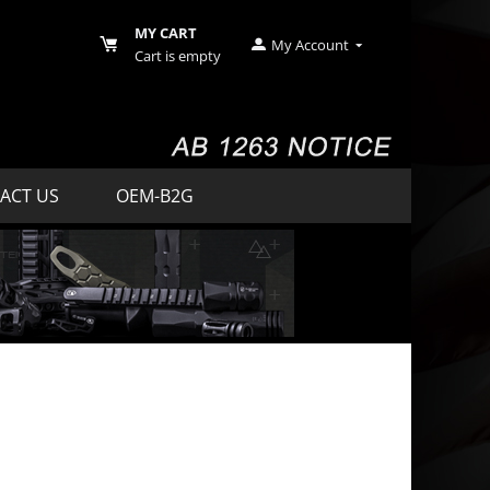
MY CART
My Account
Cart is empty
ACT US
OEM-B2G