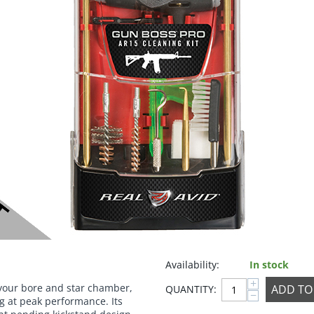
Availability:
In stock
+
 your bore and star chamber,
ADD TO
QUANTITY:
−
ng at peak performance. Its