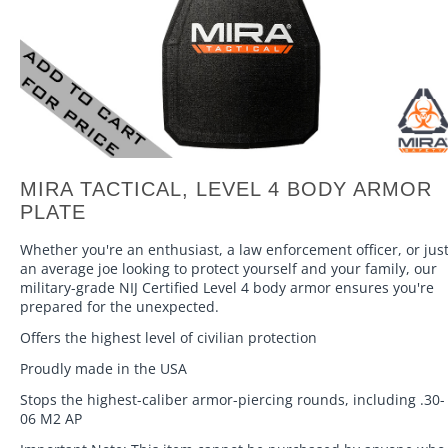
MIRA TACTICAL, LEVEL 4 BODY ARMOR
PLATE
Whether you're an enthusiast, a law enforcement officer, or jus
an average joe looking to protect yourself and your family, our
military-grade NIJ Certified Level 4 body armor ensures you're
prepared for the unexpected.
Offers the highest level of civilian protection
Proudly made in the USA
Stops the highest-caliber armor-piercing rounds, including .30-
06 M2 AP