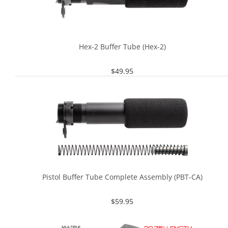
Hex-2 Buffer Tube (Hex-2)
$
49.95
Pistol Buffer Tube Complete Assembly (PBT-CA)
$
59.95