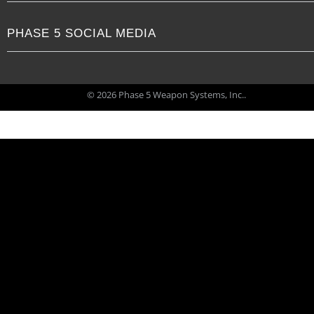
PHASE 5 SOCIAL MEDIA
© 2026 Phase 5 Weapon Systems, Inc..