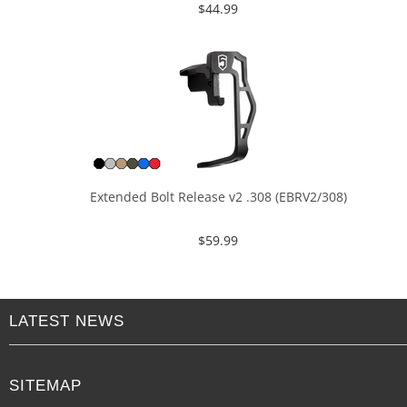
$
44.99
Extended Bolt Release v2 .308 (EBRV2/308)
$
59.99
LATEST NEWS
SITEMAP