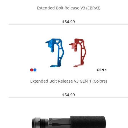
Extended Bolt Release V3 (EBRv3)
$
54.99
Extended Bolt Release V3 GEN 1 (Colors)
$
54.99