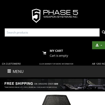
MY CART
Cart is empty
MENU