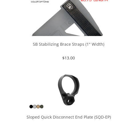
SB Stabilizing Brace Straps (1" Width)
$
13.00
Sloped Quick Disconnect End Plate (SQD-EP)