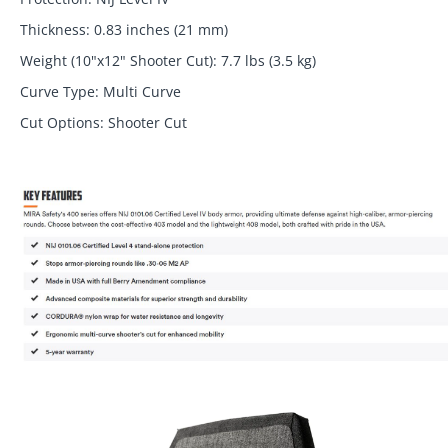
Thickness: 0.83 inches (21 mm)
Weight (10"x12" Shooter Cut): 7.7 lbs (3.5 kg)
Curve Type: Multi Curve
Cut Options: Shooter Cut