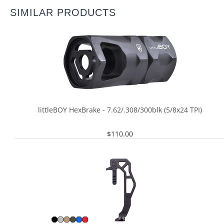
SIMILAR PRODUCTS
littleBOY HexBrake - 7.62/.308/300blk (5/8x24 TPI)
$
110.00