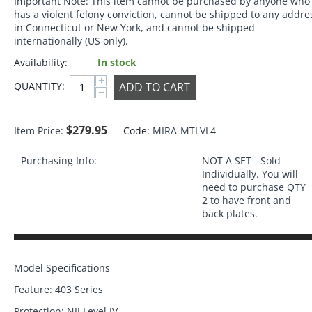
Important Note:
This item cannot be purchased by anyone who
has a violent felony conviction, cannot be shipped to any addre
in Connecticut or New York, and cannot be shipped
internationally (US only).
Availability:
In stock
+
ADD TO CART
QUANTITY:
−
$
279.95
Item Price:
Code:
MIRA-MTLVL4
Purchasing Info:
NOT A SET - Sold
Individually. You will
need to purchase QTY
2 to have front and
back plates.
Model Specifications
Feature: 403 Series
Protection: NIJ Level IV