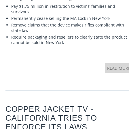
Pay $1.75 million in restitution to victims’ families and
survivors
Permanently cease selling the MA Lock in New York
Remove claims that the device makes rifles compliant with
state law
Require packaging and resellers to clearly state the product
cannot be sold in New York
READ MOR
COPPER JACKET TV -
CALIFORNIA TRIES TO
ENFORCE ITS LAWS