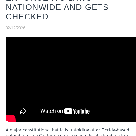
NATIONWIDE AND GETS
CHECKED
02/12/2026
A major constitutional battle is unfolding after Florida-based
defendants in a California gun lawsuit officially fired back in