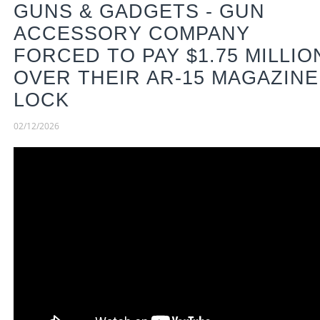
GUNS & GADGETS - GUN
ACCESSORY COMPANY
FORCED TO PAY $1.75 MILLIO
OVER THEIR AR-15 MAGAZINE
LOCK
02/12/2026