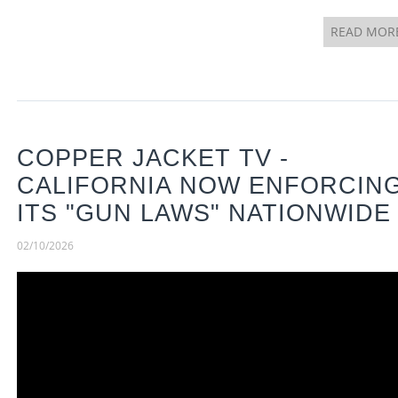
READ MOR
COPPER JACKET TV -
CALIFORNIA NOW ENFORCIN
ITS "GUN LAWS" NATIONWIDE
02/10/2026