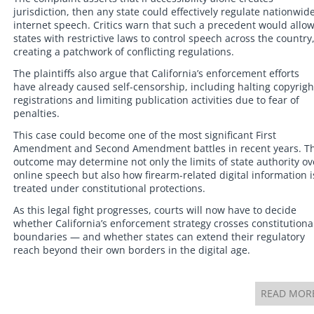
jurisdiction, then any state could effectively regulate nationwid
internet speech. Critics warn that such a precedent would allo
states with restrictive laws to control speech across the country
creating a patchwork of conflicting regulations.
The plaintiffs also argue that California’s enforcement efforts
have already caused self-censorship, including halting copyrigh
registrations and limiting publication activities due to fear of
penalties.
This case could become one of the most significant First
Amendment and Second Amendment battles in recent years. T
outcome may determine not only the limits of state authority ov
online speech but also how firearm-related digital information i
treated under constitutional protections.
As this legal fight progresses, courts will now have to decide
whether California’s enforcement strategy crosses constitutiona
boundaries — and whether states can extend their regulatory
reach beyond their own borders in the digital age.
READ MOR