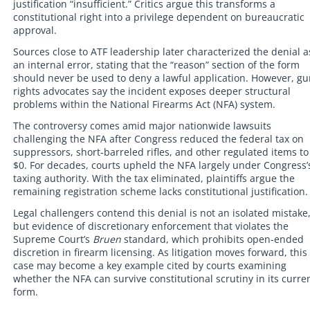
justification “insufficient.” Critics argue this transforms a
constitutional right into a privilege dependent on bureaucratic
approval.
Sources close to ATF leadership later characterized the denial a
an internal error, stating that the “reason” section of the form
should never be used to deny a lawful application. However, g
rights advocates say the incident exposes deeper structural
problems within the National Firearms Act (NFA) system.
The controversy comes amid major nationwide lawsuits
challenging the NFA after Congress reduced the federal tax on
suppressors, short-barreled rifles, and other regulated items to
$0. For decades, courts upheld the NFA largely under Congress’
taxing authority. With the tax eliminated, plaintiffs argue the
remaining registration scheme lacks constitutional justification.
Legal challengers contend this denial is not an isolated mistake
but evidence of discretionary enforcement that violates the
Supreme Court’s
Bruen
standard, which prohibits open-ended
discretion in firearm licensing. As litigation moves forward, this
case may become a key example cited by courts examining
whether the NFA can survive constitutional scrutiny in its curre
form.