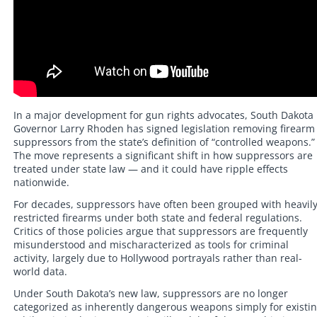
In a major development for gun rights advocates, South Dakota
Governor Larry Rhoden has signed legislation removing firearm
suppressors from the state’s definition of “controlled weapons.”
The move represents a significant shift in how suppressors are
treated under state law — and it could have ripple effects
nationwide.
For decades, suppressors have often been grouped with heavil
restricted firearms under both state and federal regulations.
Critics of those policies argue that suppressors are frequently
misunderstood and mischaracterized as tools for criminal
activity, largely due to Hollywood portrayals rather than real-
world data.
Under South Dakota’s new law, suppressors are no longer
categorized as inherently dangerous weapons simply for existin