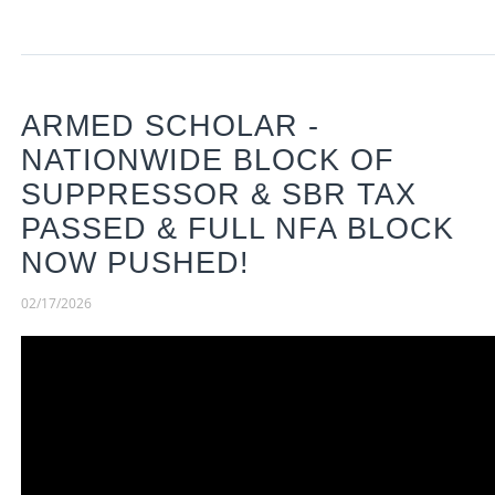
ARMED SCHOLAR -
NATIONWIDE BLOCK OF
SUPPRESSOR & SBR TAX
PASSED & FULL NFA BLOCK
NOW PUSHED!
02/17/2026