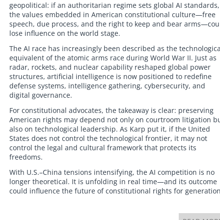
geopolitical: if an authoritarian regime sets global AI standards,
the values embedded in American constitutional culture—free
speech, due process, and the right to keep and bear arms—cou
lose influence on the world stage.
The AI race has increasingly been described as the technologica
equivalent of the atomic arms race during World War II. Just as
radar, rockets, and nuclear capability reshaped global power
structures, artificial intelligence is now positioned to redefine
defense systems, intelligence gathering, cybersecurity, and
digital governance.
For constitutional advocates, the takeaway is clear: preserving
American rights may depend not only on courtroom litigation b
also on technological leadership. As Karp put it, if the United
States does not control the technological frontier, it may not
control the legal and cultural framework that protects its
freedoms.
With U.S.–China tensions intensifying, the AI competition is no
longer theoretical. It is unfolding in real time—and its outcome
could influence the future of constitutional rights for generation