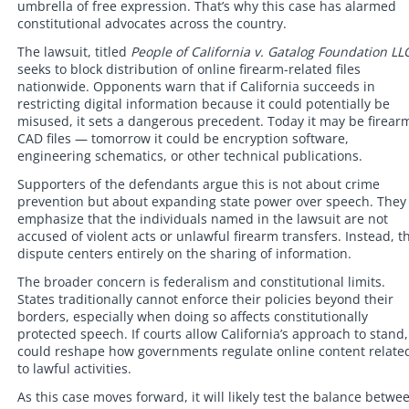
umbrella of free expression. That’s why this case has alarmed
constitutional advocates across the country.
The lawsuit, titled
People of California v. Gatalog Foundation LL
seeks to block distribution of online firearm-related files
nationwide. Opponents warn that if California succeeds in
restricting digital information because it could potentially be
misused, it sets a dangerous precedent. Today it may be firear
CAD files — tomorrow it could be encryption software,
engineering schematics, or other technical publications.
Supporters of the defendants argue this is not about crime
prevention but about expanding state power over speech. They
emphasize that the individuals named in the lawsuit are not
accused of violent acts or unlawful firearm transfers. Instead, t
dispute centers entirely on the sharing of information.
The broader concern is federalism and constitutional limits.
States traditionally cannot enforce their policies beyond their
borders, especially when doing so affects constitutionally
protected speech. If courts allow California’s approach to stand, 
could reshape how governments regulate online content relate
to lawful activities.
As this case moves forward, it will likely test the balance betwe