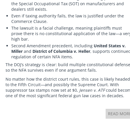
the Special Occupational Tax (SOT) on manufacturers and
dealers still exists.
Even if taxing authority fails, the law is justified under the
Commerce Clause.
The lawsuit is a facial challenge, meaning plaintiffs must
prove there is no constitutional application of the law—a ver
high bar.
Second Amendment precedent, including
United States v.
Miller
and
District of Columbia v. Heller
, supports continue
regulation of certain NFA items.
The DOJ’s strategy is clear: build multiple constitutional defens
so the NFA survives even if one argument fails.
No matter how the district court rules, this case is likely headed
to the Fifth Circuit—and possibly the Supreme Court. With
suppressor tax stamps now set at $0,
Jensen v. ATF
could beco
one of the most significant federal gun law cases in decades.
READ MOR