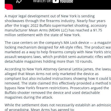
A major legal development out of New York is sending
shockwaves through the firearms industry. Nearly four years
after the tragic 2022 Buffalo supermarket shooting, accessory
manufacturer Mean Arms (MEAN LLC) has reached a $1.75
million settlement with the state of New York.
The case centers on the company’s MA Lock device — a magazi
locking mechanism designed for AR-style rifles. The product wa
marketed as a way to help firearms comply with New York’s stric
assault weapons laws, which prohibit semi-automatic rifles wit
detachable magazines holding more than 10 rounds.
According to New York Attorney General Letitia James, the lawsu
alleged that Mean Arms not only marketed the device as
compliant but also included instructions showing how it could 
removed. The state claimed this effectively provided a method t
bypass New York’s firearm restrictions. Prosecutors argued the
Buffalo shooter removed the device and used detachable
magazines during the attack.
While the settlement does not necessarily establish an admissi
of wrongdoing, Mean Arms has agreed to: