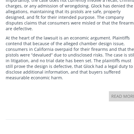
Importantly, the case does not currently involve a recall, crimin
charges, or any admission of wrongdoing. Glock has denied the
allegations, maintaining that its pistols are safe, properly
designed, and fit for their intended purpose. The company
disputes claims that consumers were misled or that the firearm
are defective.
At the heart of the lawsuit is an economic argument. Plaintiffs
contend that because of the alleged chamber design issue,
consumers in California overpaid for their firearms and that the
pistols were “devalued” due to undisclosed risks. The case is stil
in litigation, and no trial date has been set. The plaintiffs must
still prove the design is defective, that Glock had a legal duty to
disclose additional information, and that buyers suffered
measurable economic harm.
READ MOR