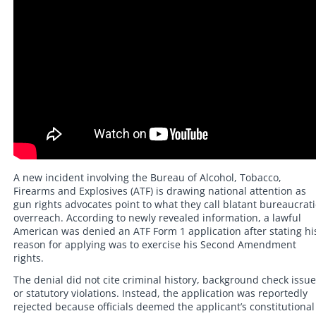
A new incident involving the Bureau of Alcohol, Tobacco,
Firearms and Explosives (ATF) is drawing national attention as
gun rights advocates point to what they call blatant bureaucrati
overreach. According to newly revealed information, a lawful
American was denied an ATF Form 1 application after stating hi
reason for applying was to exercise his Second Amendment
rights.
The denial did not cite criminal history, background check issue
or statutory violations. Instead, the application was reportedly
rejected because officials deemed the applicant’s constitutional