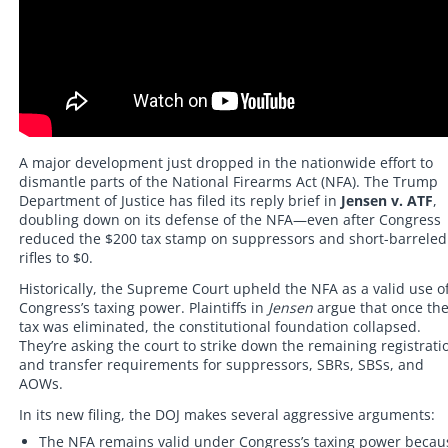
A major development just dropped in the nationwide effort to
dismantle parts of the National Firearms Act (NFA). The Trump
Department of Justice has filed its reply brief in
Jensen v. ATF
,
doubling down on its defense of the NFA—even after Congress
reduced the $200 tax stamp on suppressors and short-barreled
rifles to $0.
Historically, the Supreme Court upheld the NFA as a valid use o
Congress’s taxing power. Plaintiffs in
Jensen
argue that once th
tax was eliminated, the constitutional foundation collapsed.
They’re asking the court to strike down the remaining registrati
and transfer requirements for suppressors, SBRs, SBSs, and
AOWs.
In its new filing, the DOJ makes several aggressive arguments:
The NFA remains valid under Congress’s taxing power becau