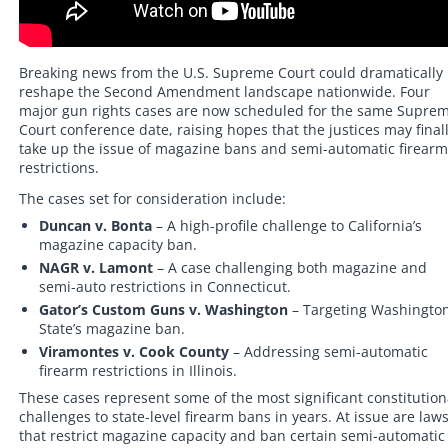
Breaking news from the U.S. Supreme Court could dramatically
reshape the Second Amendment landscape nationwide. Four
major gun rights cases are now scheduled for the same Supre
Court conference date, raising hopes that the justices may final
take up the issue of magazine bans and semi-automatic firearm
restrictions.
The cases set for consideration include:
Duncan v. Bonta
– A high-profile challenge to California’s
magazine capacity ban.
NAGR v. Lamont
– A case challenging both magazine and
semi-auto restrictions in Connecticut.
Gator’s Custom Guns v. Washington
– Targeting Washingto
State’s magazine ban.
Viramontes v. Cook County
– Addressing semi-automatic
firearm restrictions in Illinois.
These cases represent some of the most significant constitution
challenges to state-level firearm bans in years. At issue are law
that restrict magazine capacity and ban certain semi-automatic