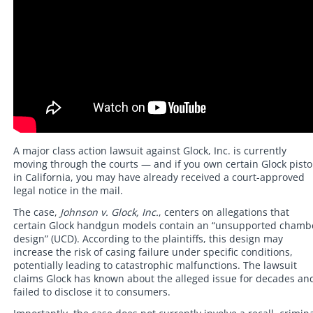
A major class action lawsuit against Glock, Inc. is currently
moving through the courts — and if you own certain Glock pisto
in California, you may have already received a court-approved
legal notice in the mail.
The case,
Johnson v. Glock, Inc.
, centers on allegations that
certain Glock handgun models contain an “unsupported chamb
design” (UCD). According to the plaintiffs, this design may
increase the risk of casing failure under specific conditions,
potentially leading to catastrophic malfunctions. The lawsuit
claims Glock has known about the alleged issue for decades an
failed to disclose it to consumers.