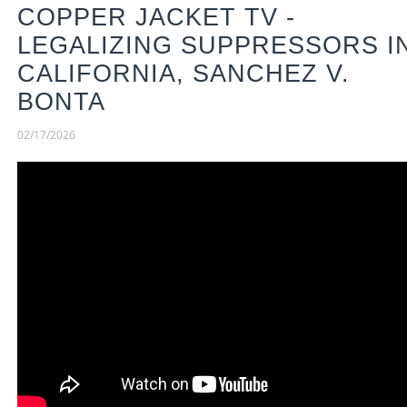
COPPER JACKET TV -
LEGALIZING SUPPRESSORS I
CALIFORNIA, SANCHEZ V.
BONTA
02/17/2026