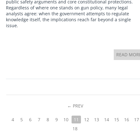
public safety arguments and core constitutional protections.
Regardless of where one stands on gun policy, many legal
analysts agree: when the government attempts to regulate
knowledge itself, the implications reach far beyond a single
issue.
READ MOR
PREV
4
5
6
7
8
9
10
11
12
13
14
15
16
17
18