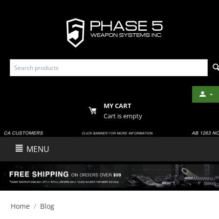
MY CART
Cart is empty
MENU
Home
/
Blog