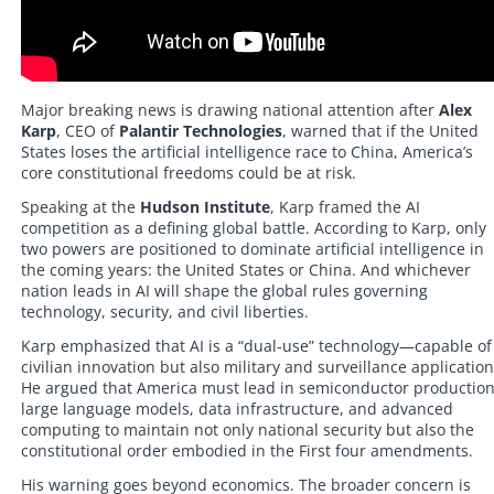
Major breaking news is drawing national attention after
Alex
Karp
, CEO of
Palantir Technologies
, warned that if the United
States loses the artificial intelligence race to China, America’s
core constitutional freedoms could be at risk.
Speaking at the
Hudson Institute
, Karp framed the AI
competition as a defining global battle. According to Karp, only
two powers are positioned to dominate artificial intelligence in
the coming years: the United States or China. And whichever
nation leads in AI will shape the global rules governing
technology, security, and civil liberties.
Karp emphasized that AI is a “dual-use” technology—capable of
civilian innovation but also military and surveillance application
He argued that America must lead in semiconductor production
large language models, data infrastructure, and advanced
computing to maintain not only national security but also the
constitutional order embodied in the First four amendments.
His warning goes beyond economics. The broader concern is