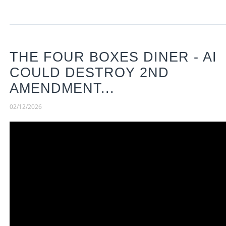
THE FOUR BOXES DINER - AI
COULD DESTROY 2ND
AMENDMENT...
02/12/2026