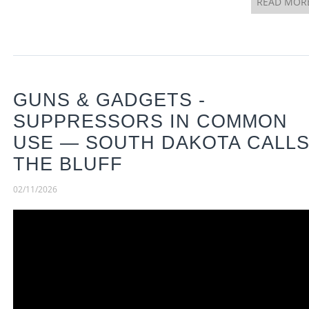
READ MOR
GUNS & GADGETS -
SUPPRESSORS IN COMMON
USE — SOUTH DAKOTA CALL
THE BLUFF
02/11/2026