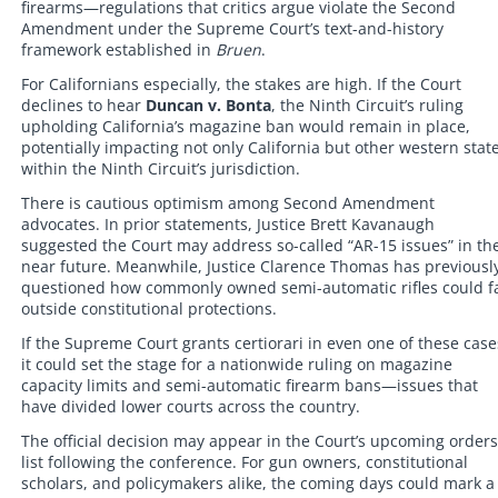
firearms—regulations that critics argue violate the Second
Amendment under the Supreme Court’s text-and-history
framework established in
Bruen
.
For Californians especially, the stakes are high. If the Court
declines to hear
Duncan v. Bonta
, the Ninth Circuit’s ruling
upholding California’s magazine ban would remain in place,
potentially impacting not only California but other western stat
within the Ninth Circuit’s jurisdiction.
There is cautious optimism among Second Amendment
advocates. In prior statements, Justice Brett Kavanaugh
suggested the Court may address so-called “AR-15 issues” in th
near future. Meanwhile, Justice Clarence Thomas has previousl
questioned how commonly owned semi-automatic rifles could fa
outside constitutional protections.
If the Supreme Court grants certiorari in even one of these case
it could set the stage for a nationwide ruling on magazine
capacity limits and semi-automatic firearm bans—issues that
have divided lower courts across the country.
The official decision may appear in the Court’s upcoming orders
list following the conference. For gun owners, constitutional
scholars, and policymakers alike, the coming days could mark a