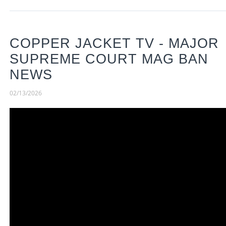
COPPER JACKET TV - MAJOR
SUPREME COURT MAG BAN
NEWS
02/13/2026