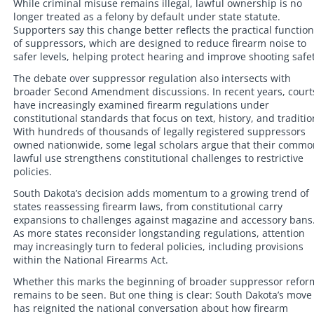
While criminal misuse remains illegal, lawful ownership is no
longer treated as a felony by default under state statute.
Supporters say this change better reflects the practical function
of suppressors, which are designed to reduce firearm noise to
safer levels, helping protect hearing and improve shooting safet
The debate over suppressor regulation also intersects with
broader Second Amendment discussions. In recent years, court
have increasingly examined firearm regulations under
constitutional standards that focus on text, history, and traditio
With hundreds of thousands of legally registered suppressors
owned nationwide, some legal scholars argue that their commo
lawful use strengthens constitutional challenges to restrictive
policies.
South Dakota’s decision adds momentum to a growing trend of
states reassessing firearm laws, from constitutional carry
expansions to challenges against magazine and accessory bans
As more states reconsider longstanding regulations, attention
may increasingly turn to federal policies, including provisions
within the National Firearms Act.
Whether this marks the beginning of broader suppressor refor
remains to be seen. But one thing is clear: South Dakota’s move
has reignited the national conversation about how firearm