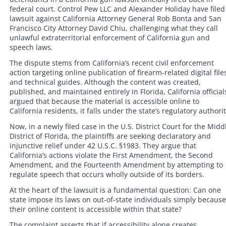
federal court. Control Pew LLC and Alexander Holiday have filed
lawsuit against California Attorney General Rob Bonta and San
Francisco City Attorney David Chiu, challenging what they call
unlawful extraterritorial enforcement of California gun and
speech laws.
The dispute stems from California’s recent civil enforcement
action targeting online publication of firearm-related digital file
and technical guides. Although the content was created,
published, and maintained entirely in Florida, California official
argued that because the material is accessible online to
California residents, it falls under the state’s regulatory authorit
Now, in a newly filed case in the U.S. District Court for the Midd
District of Florida, the plaintiffs are seeking declaratory and
injunctive relief under 42 U.S.C. §1983. They argue that
California’s actions violate the First Amendment, the Second
Amendment, and the Fourteenth Amendment by attempting to
regulate speech that occurs wholly outside of its borders.
At the heart of the lawsuit is a fundamental question: Can one
state impose its laws on out-of-state individuals simply because
their online content is accessible within that state?
The complaint asserts that if accessibility alone creates