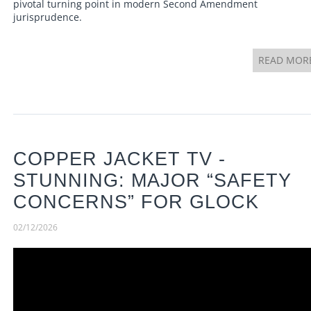
pivotal turning point in modern Second Amendment
jurisprudence.
READ MOR
COPPER JACKET TV -
STUNNING: MAJOR “SAFETY
CONCERNS” FOR GLOCK
02/12/2026