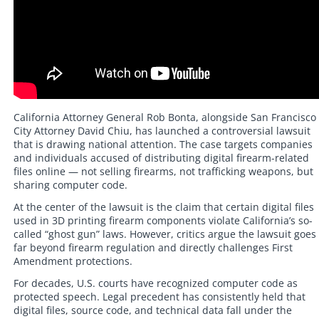
California Attorney General Rob Bonta, alongside San Francisco
City Attorney David Chiu, has launched a controversial lawsuit
that is drawing national attention. The case targets companies
and individuals accused of distributing digital firearm-related
files online — not selling firearms, not trafficking weapons, but
sharing computer code.
At the center of the lawsuit is the claim that certain digital files
used in 3D printing firearm components violate California’s so-
called “ghost gun” laws. However, critics argue the lawsuit goes
far beyond firearm regulation and directly challenges First
Amendment protections.
For decades, U.S. courts have recognized computer code as
protected speech. Legal precedent has consistently held that
digital files, source code, and technical data fall under the