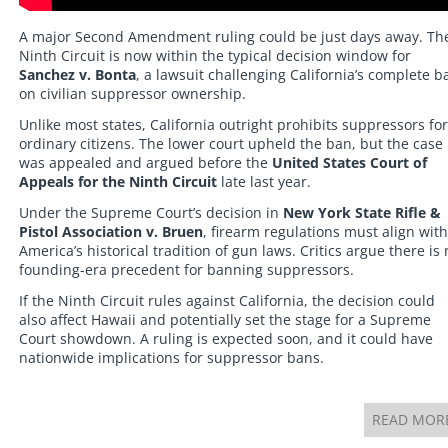
A major Second Amendment ruling could be just days away. Th
Ninth Circuit is now within the typical decision window for
Sanchez v. Bonta
, a lawsuit challenging California’s complete b
on civilian suppressor ownership.
Unlike most states, California outright prohibits suppressors for
ordinary citizens. The lower court upheld the ban, but the case
was appealed and argued before the
United States Court of
Appeals for the Ninth Circuit
late last year.
Under the Supreme Court’s decision in
New York State Rifle &
Pistol Association v. Bruen
, firearm regulations must align with
America’s historical tradition of gun laws. Critics argue there is
founding-era precedent for banning suppressors.
If the Ninth Circuit rules against California, the decision could
also affect Hawaii and potentially set the stage for a Supreme
Court showdown. A ruling is expected soon, and it could have
nationwide implications for suppressor bans.
READ MOR