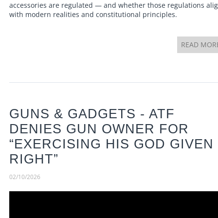
accessories are regulated — and whether those regulations ali
with modern realities and constitutional principles.
READ MOR
GUNS & GADGETS - ATF
DENIES GUN OWNER FOR
“EXERCISING HIS GOD GIVEN
RIGHT”
02/10/2026