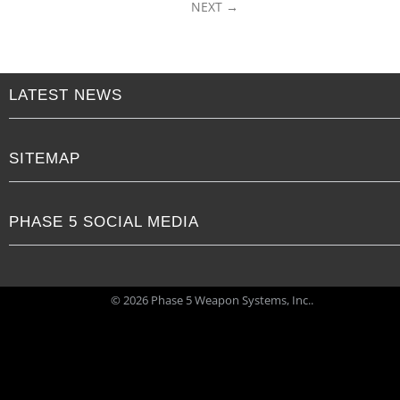
NEXT
LATEST NEWS
SITEMAP
PHASE 5 SOCIAL MEDIA
© 2026 Phase 5 Weapon Systems, Inc..