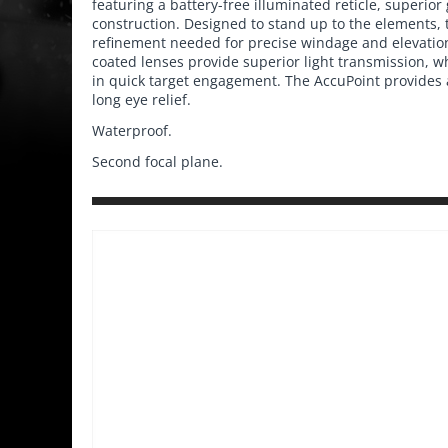
featuring a battery-free illuminated reticle, superior
construction. Designed to stand up to the elements,
refinement needed for precise windage and elevatio
coated lenses provide superior light transmission, wh
in quick target engagement. The AccuPoint provides 
long eye relief.
Waterproof.
Second focal plane.