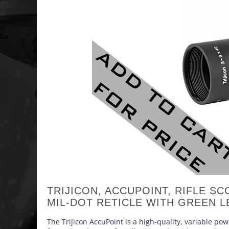
TRIJICON, ACCUPOINT, RIFLE SC
MIL-DOT RETICLE WITH GREEN L
The Trijicon AccuPoint is a high-quality, variable po