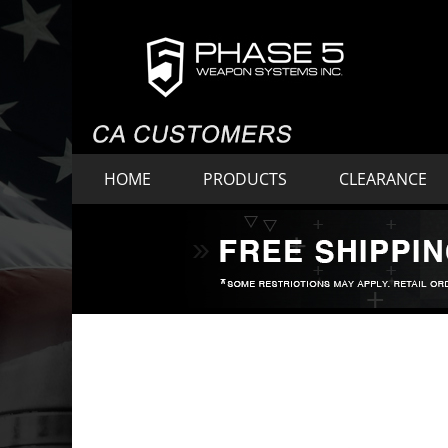
HOME
PRODUCTS
CLEARANCE