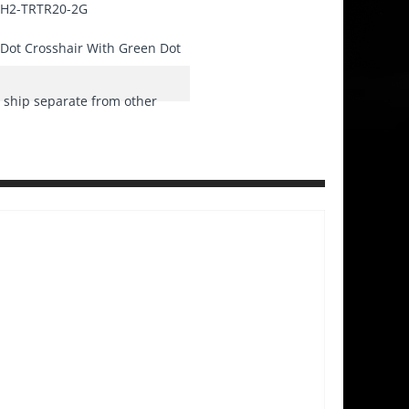
H2-TRTR20-2G
Dot Crosshair With Green Dot
ship separate from other