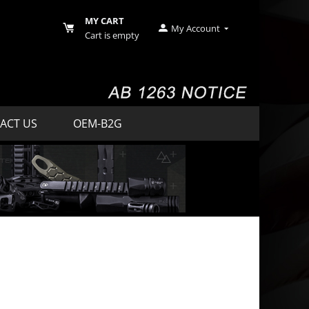
MY CART
My Account
Cart is empty
ACT US
OEM-B2G