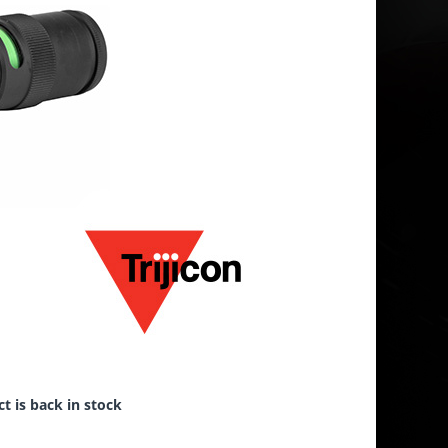
t is back in stock