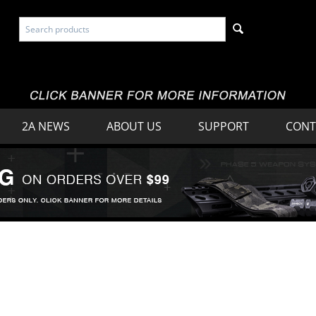
2A NEWS
ABOUT US
SUPPORT
CONT