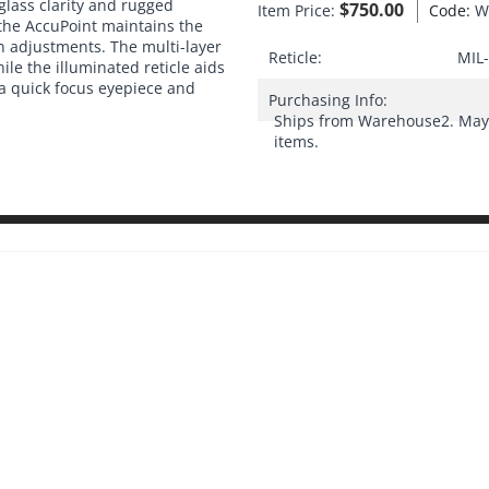
 glass clarity and rugged
$
750.00
Item Price:
Code:
W
 the AccuPoint maintains the
n adjustments. The multi-layer
Reticle:
MIL-
ile the illuminated reticle aids
a quick focus eyepiece and
Purchasing Info:
Ships from Warehouse2. May 
items.