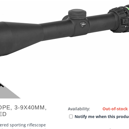
OPE, 3-9X40MM,
Availability:
Out-of-stock
ED
Notify me when this produc
wered sporting riflescope