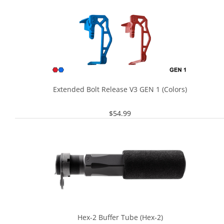
Extended Bolt Release V3 GEN 1 (Colors)
$
54.99
Hex-2 Buffer Tube (Hex-2)