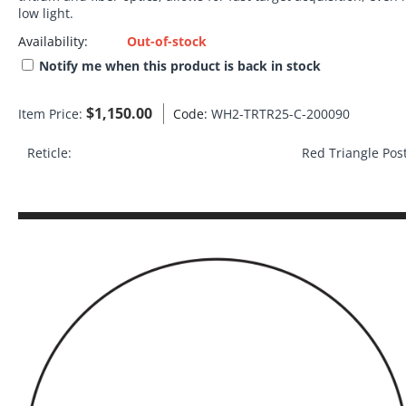
low light.
Availability:
Out-of-stock
Notify me when this product is back in stock
$
1,150.00
Item Price:
Code:
WH2-TRTR25-C-200090
Reticle:
Red Triangle Pos