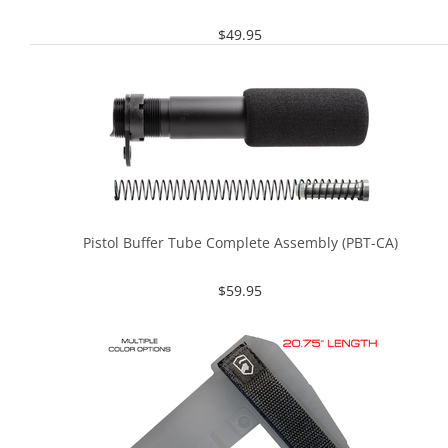
$
49.95
Pistol Buffer Tube Complete Assembly (PBT-CA)
$
59.95