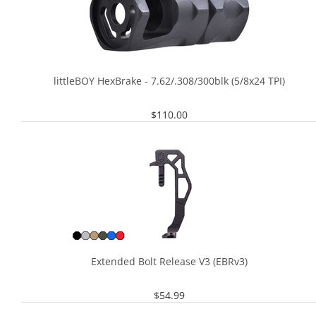
littleBOY HexBrake - 7.62/.308/300blk (5/8x24 TPI)
$
110.00
Extended Bolt Release V3 (EBRv3)
$
54.99