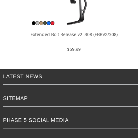
Extended Bolt Release v2 .308 (EBRV2/308)
$
59.99
LATEST NEWS
SITEMAP
PHASE 5 SOCIAL MEDIA