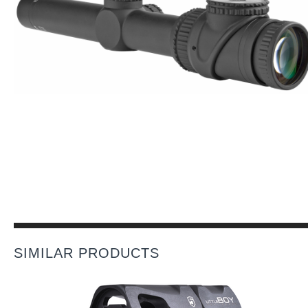
SIMILAR PRODUCTS