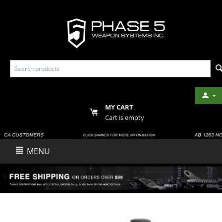
MY CART
Cart is empty
MENU