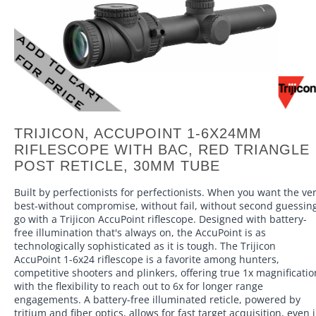
TRIJICON, ACCUPOINT 1-6X24MM
RIFLESCOPE WITH BAC, RED TRIANGLE
POST RETICLE, 30MM TUBE
Built by perfectionists for perfectionists. When you want the ve
best-without compromise, without fail, without second guessin
go with a Trijicon AccuPoint riflescope. Designed with battery-
free illumination that's always on, the AccuPoint is as
technologically sophisticated as it is tough. The Trijicon
AccuPoint 1-6x24 riflescope is a favorite among hunters,
competitive shooters and plinkers, offering true 1x magnificatio
with the flexibility to reach out to 6x for longer range
engagements. A battery-free illuminated reticle, powered by
tritium and fiber optics, allows for fast target acquisition, even 