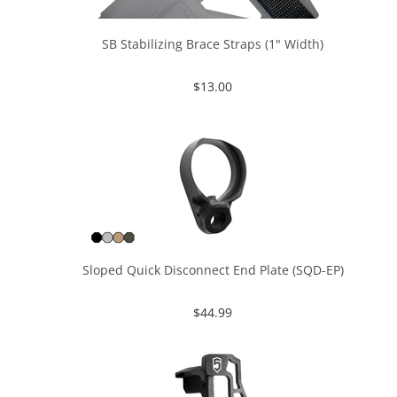
SB Stabilizing Brace Straps (1" Width)
$
13.00
Sloped Quick Disconnect End Plate (SQD-EP)
$
44.99