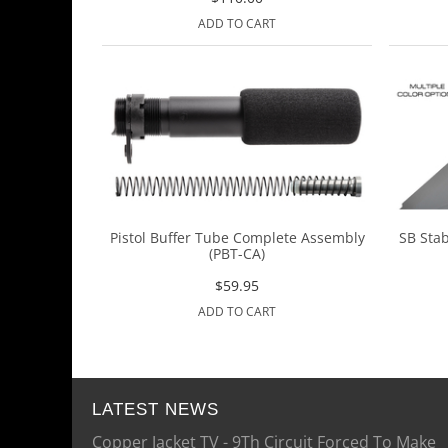
ADD TO CART
Pistol Buffer Tube Complete Assembly
SB Stab
(PBT-CA)
$
59.95
ADD TO CART
LATEST NEWS
Copper Jacket TV - 9Th Circuit Forced To Make