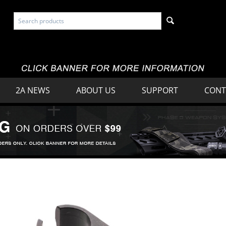
2A NEWS
ABOUT US
SUPPORT
CONT