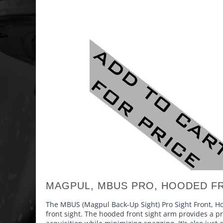
MAGPUL, MBUS PRO, HOODED FR
The MBUS (Magpul Back-Up Sight) Pro Sight Front, Hoo
front sight. The hooded front sight arm provides a pro