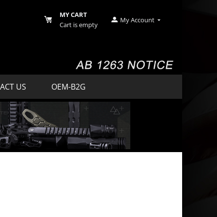
MY CART
My Account
Cart is empty
ACT US
OEM-B2G