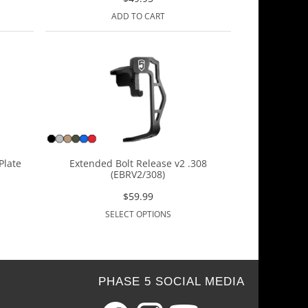
ADD TO CART
Plate
Extended Bolt Release v2 .308
(EBRV2/308)
$
59.99
SELECT OPTIONS
PHASE 5 SOCIAL MEDIA