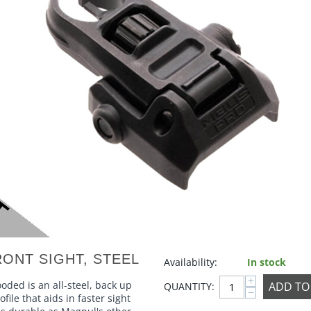
ONT SIGHT, STEEL
Availability:
In stock
+
ded is an all-steel, back up
ADD TO
QUANTITY:
−
file that aids in faster sight