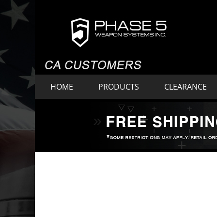
HOME
PRODUCTS
CLEARANCE