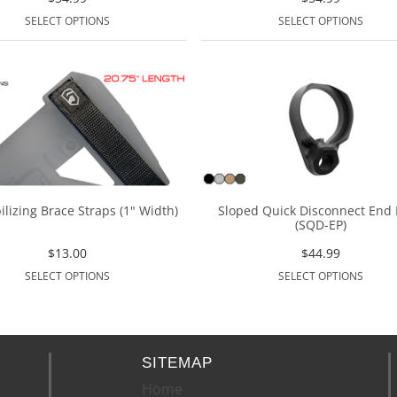
SELECT OPTIONS
SELECT OPTIONS
ilizing Brace Straps (1" Width)
Sloped Quick Disconnect End 
(SQD-EP)
$
13.00
$
44.99
SELECT OPTIONS
SELECT OPTIONS
SITEMAP
Home