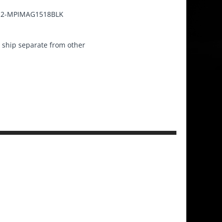
2-MPIMAG1518BLK
ship separate from other