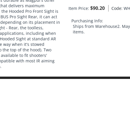
 as durable as Magpul's other
h that delivers maximum
$
90.20
Item Price:
Code:
WH
the Hooded Pro Front Sight is
US Pro Sight Rear, it can act
Purchasing Info:
) depending on its placement in
Ships from Warehouse2. May 
ht - Rear, the toolless,
items.
 applications, including when
 Hooded Sight at standard AR
he way when it's stowed
o the top of the hood). Two
available to fit shooters'
mpatible with most IR aiming
.