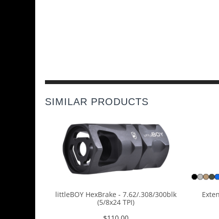
SIMILAR PRODUCTS
littleBOY HexBrake - 7.62/.308/300blk
Exten
(5/8x24 TPI)
$
110.00