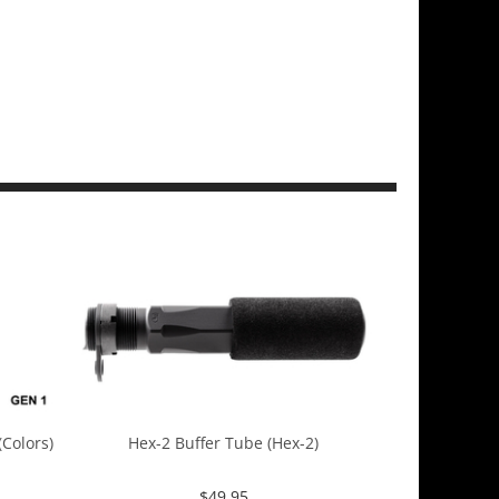
Colors)
Hex-2 Buffer Tube (Hex-2)
$
49.95