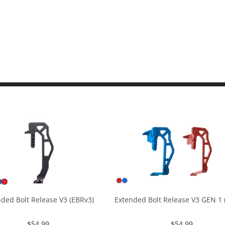
ded Bolt Release V3 (EBRv3)
Extended Bolt Release V3 GEN 1 (
$
54.99
$
54.99