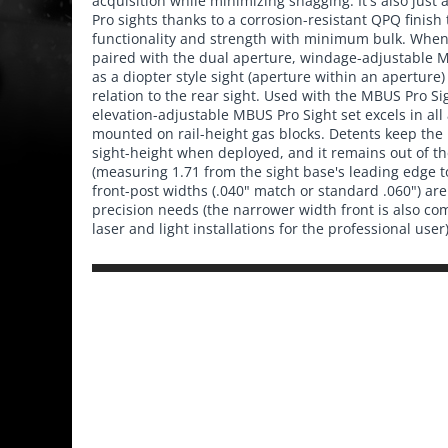
acquisition while minimizing snagging. It's also just
Pro sights thanks to a corrosion-resistant QPQ finis
functionality and strength with minimum bulk. When 
paired with the dual aperture, windage-adjustable MB
as a diopter style sight (aperture within an aperture
relation to the rear sight. Used with the MBUS Pro Sig
elevation-adjustable MBUS Pro Sight set excels in all
mounted on rail-height gas blocks. Detents keep the
sight-height when deployed, and it remains out of t
(measuring 1.71 from the sight base's leading edge t
front-post widths (.040" match or standard .060") are 
precision needs (the narrower width front is also co
laser and light installations for the professional user)