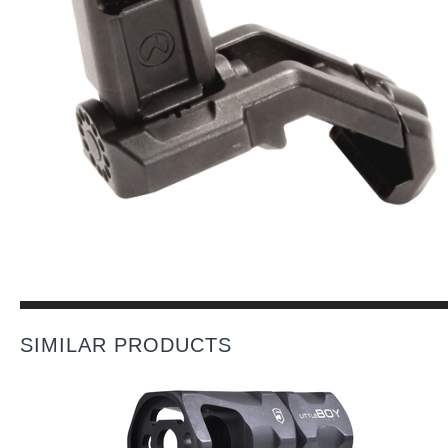
SIMILAR PRODUCTS