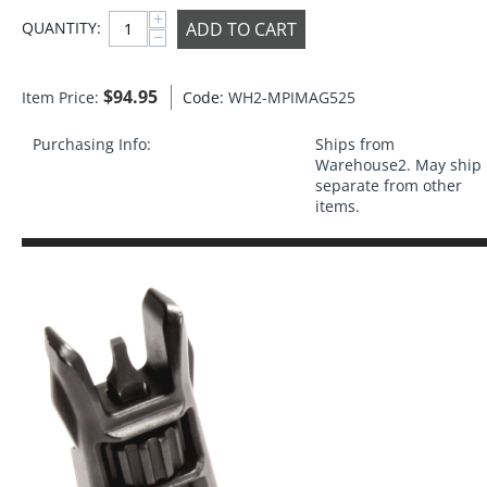
+
ADD TO CART
QUANTITY:
−
$
94.95
Item Price:
Code:
WH2-MPIMAG525
Purchasing Info:
Ships from
Warehouse2. May ship
separate from other
items.