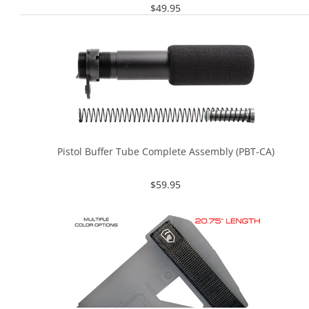
$
49.95
Pistol Buffer Tube Complete Assembly (PBT-CA)
$
59.95