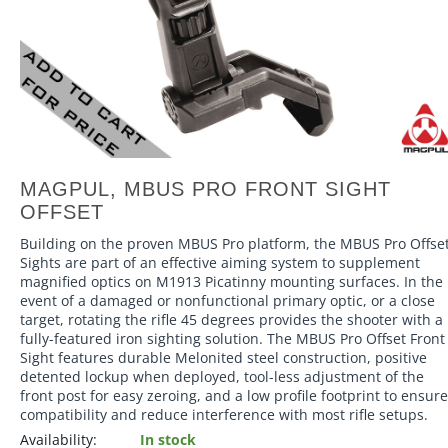
MAGPUL, MBUS PRO FRONT SIGHT
OFFSET
Building on the proven MBUS Pro platform, the MBUS Pro Offse
Sights are part of an effective aiming system to supplement
magnified optics on M1913 Picatinny mounting surfaces. In the
event of a damaged or nonfunctional primary optic, or a close
target, rotating the rifle 45 degrees provides the shooter with a
fully-featured iron sighting solution. The MBUS Pro Offset Front
Sight features durable Melonited steel construction, positive
detented lockup when deployed, tool-less adjustment of the
front post for easy zeroing, and a low profile footprint to ensure
compatibility and reduce interference with most rifle setups.
Availability:
In stock