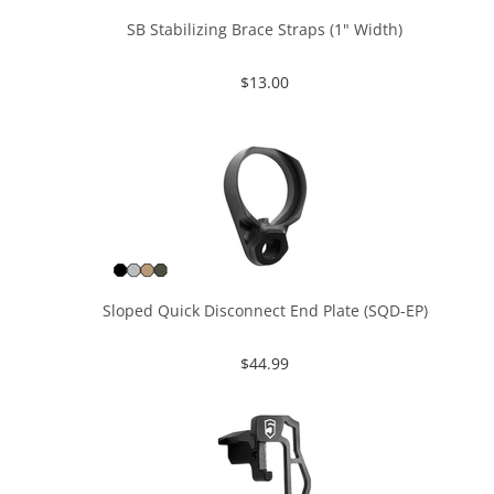
SB Stabilizing Brace Straps (1" Width)
$
13.00
Sloped Quick Disconnect End Plate (SQD-EP)
$
44.99