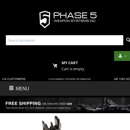
MY CART
Cart is empty
MENU