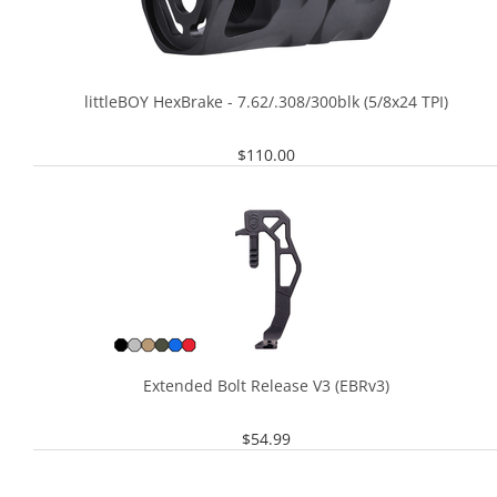
littleBOY HexBrake - 7.62/.308/300blk (5/8x24 TPI)
$
110.00
Extended Bolt Release V3 (EBRv3)
$
54.99