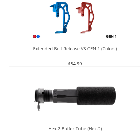
Extended Bolt Release V3 GEN 1 (Colors)
$
54.99
Hex-2 Buffer Tube (Hex-2)