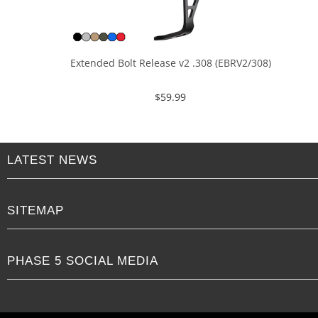
Extended Bolt Release v2 .308 (EBRV2/308)
$
59.99
LATEST NEWS
SITEMAP
PHASE 5 SOCIAL MEDIA