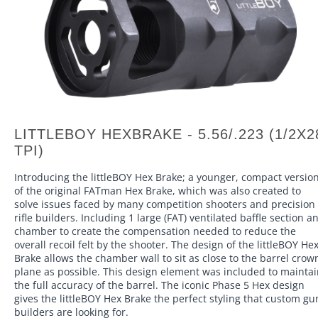
LITTLEBOY HEXBRAKE - 5.56/.223 (1/2X2
TPI)
Introducing the littleBOY Hex Brake; a younger, compact versio
of the original FATman Hex Brake, which was also created to
solve issues faced by many competition shooters and precision
rifle builders. Including 1 large (FAT) ventilated baffle section a
chamber to create the compensation needed to reduce the
overall recoil felt by the shooter. The design of the littleBOY He
Brake allows the chamber wall to sit as close to the barrel crow
plane as possible. This design element was included to mainta
the full accuracy of the barrel. The iconic Phase 5 Hex design
gives the littleBOY Hex Brake the perfect styling that custom gu
builders are looking for.