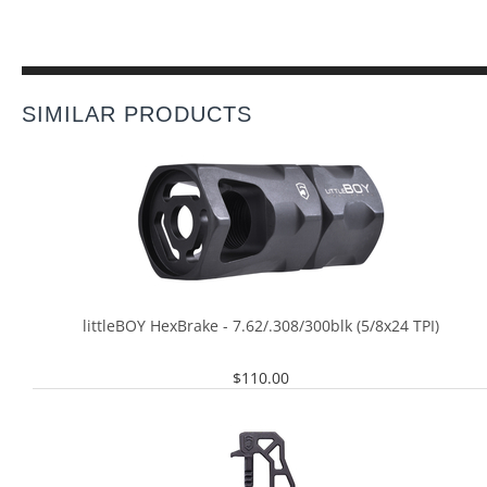
SIMILAR PRODUCTS
littleBOY HexBrake - 7.62/.308/300blk (5/8x24 TPI)
$
110.00