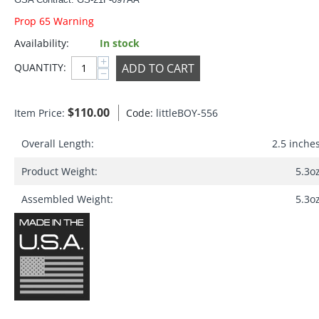
Prop 65 Warning
Availability:
In stock
+
ADD TO CART
QUANTITY:
−
$
110.00
Item Price:
Code:
littleBOY-556
Overall Length:
2.5 inche
Product Weight:
5.3o
Assembled Weight:
5.3o