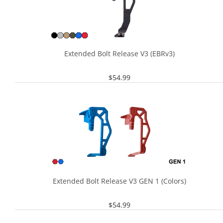
Extended Bolt Release V3 (EBRv3)
$
54.99
Extended Bolt Release V3 GEN 1 (Colors)
$
54.99