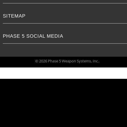
SITEMAP
PHASE 5 SOCIAL MEDIA
© 2026 Phase 5 Weapon Systems, Inc..