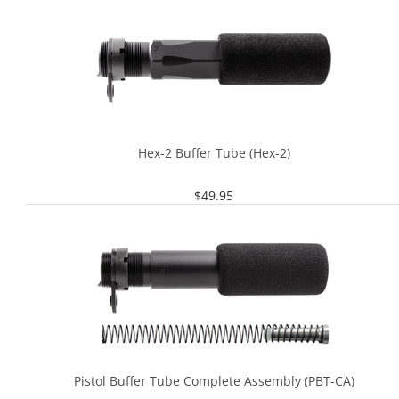
Hex-2 Buffer Tube (Hex-2)
$
49.95
Pistol Buffer Tube Complete Assembly (PBT-CA)