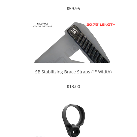
$
59.95
SB Stabilizing Brace Straps (1" Width)
$
13.00