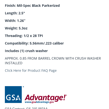
Finish: Mil-Spec Black Parkerized
Length: 2.5"
Width: 1.26”
Weight: 5.3oz
Threading: 1/2 x 28 TPI
Compatibility: 5.56mm/.223 caliber
Includes (1) crush washer
APPROX. 0.85 FROM BARREL CROWN WITH CRUSH WASHER
INSTALLED
Click Here for Product FAQ Page
GSA Contract: GS-21F-097AA