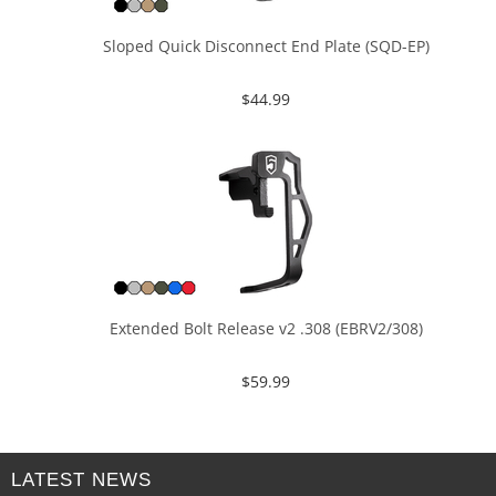
Sloped Quick Disconnect End Plate (SQD-EP)
$
44.99
Extended Bolt Release v2 .308 (EBRV2/308)
$
59.99
LATEST NEWS