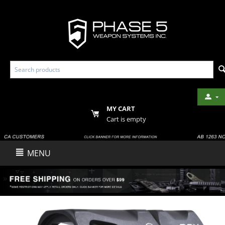
MY CART
Cart is empty
MENU