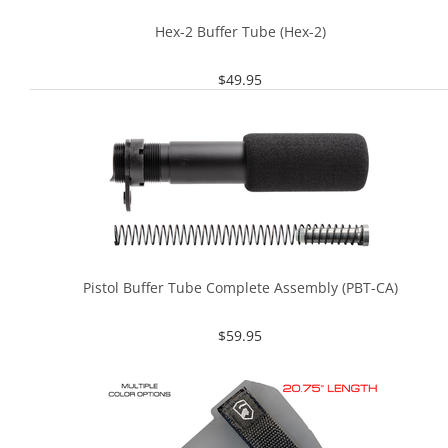
Hex-2 Buffer Tube (Hex-2)
$
49.95
Pistol Buffer Tube Complete Assembly (PBT-CA)
$
59.95