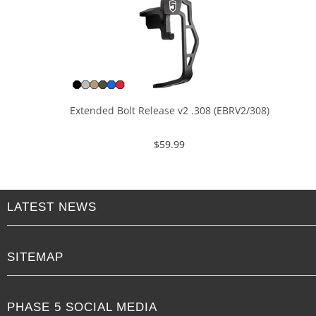
Extended Bolt Release v2 .308 (EBRV2/308)
$
59.99
LATEST NEWS
SITEMAP
PHASE 5 SOCIAL MEDIA