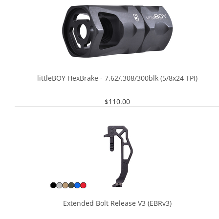
littleBOY HexBrake - 7.62/.308/300blk (5/8x24 TPI)
$
110.00
Extended Bolt Release V3 (EBRv3)