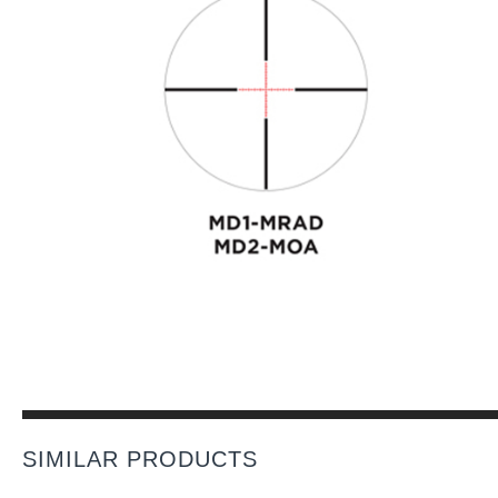
SIMILAR PRODUCTS