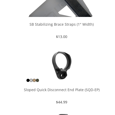
SB Stabilizing Brace Straps (1" Width)
$
13.00
Sloped Quick Disconnect End Plate (SQD-EP)
$
44.99