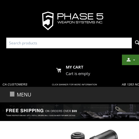
MY CART
Cart is empty
MENU