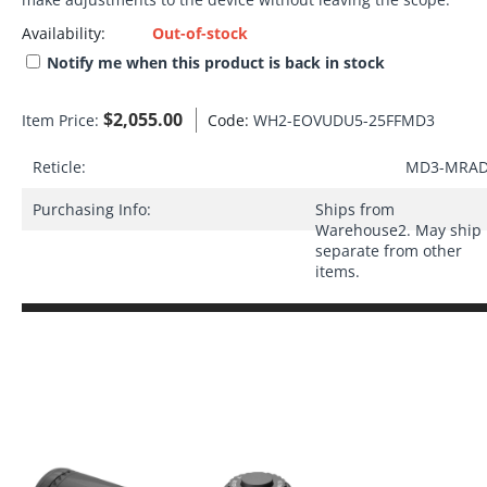
Availability:
Out-of-stock
Notify me when this product is back in stock
$
2,055.00
Item Price:
Code:
WH2-EOVUDU5-25FFMD3
Reticle:
MD3-MRA
Purchasing Info:
Ships from
Warehouse2. May ship
separate from other
items.