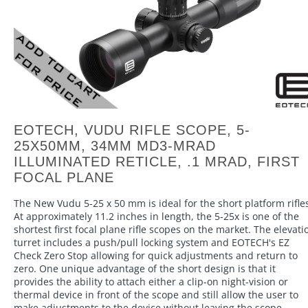
EOTECH, VUDU RIFLE SCOPE, 5-
25X50MM, 34MM MD3-MRAD
ILLUMINATED RETICLE, .1 MRAD, FIRST
FOCAL PLANE
The New Vudu 5-25 x 50 mm is ideal for the short platform rifle
At approximately 11.2 inches in length, the 5-25x is one of the
shortest first focal plane rifle scopes on the market. The elevati
turret includes a push/pull locking system and EOTECH's EZ
Check Zero Stop allowing for quick adjustments and return to
zero. One unique advantage of the short design is that it
provides the ability to attach either a clip-on night-vision or
thermal device in front of the scope and still allow the user to
make adjustments to the device without leaving the scope.