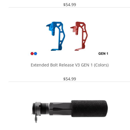
$
54.99
Extended Bolt Release V3 GEN 1 (Colors)
$
54.99