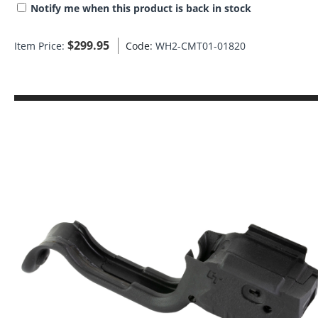
Notify me when this product is back in stock
$
299.95
Item Price:
Code:
WH2-CMT01-01820