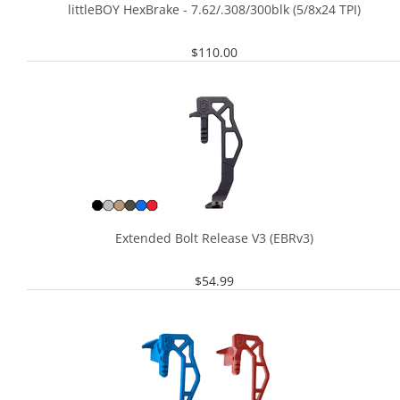
littleBOY HexBrake - 7.62/.308/300blk (5/8x24 TPI)
$
110.00
Extended Bolt Release V3 (EBRv3)
$
54.99