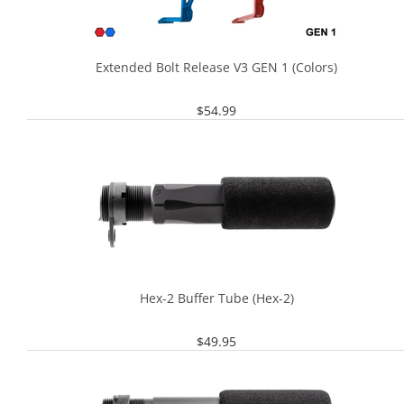
Extended Bolt Release V3 GEN 1 (Colors)
$
54.99
Hex-2 Buffer Tube (Hex-2)
$
49.95