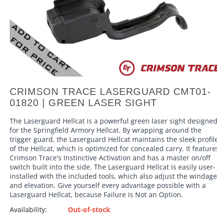
CRIMSON TRACE LASERGUARD CMT01-
01820 | GREEN LASER SIGHT
The Laserguard Hellcat is a powerful green laser sight designe
for the Springfield Armory Hellcat. By wrapping around the
trigger guard, the Laserguard Hellcat maintains the sleek profil
of the Hellcat, which is optimized for concealed carry. It feature
Crimson Trace's Instinctive Activation and has a master on/off
switch built into the side. The Laserguard Hellcat is easily user-
installed with the included tools, which also adjust the windage
and elevation. Give yourself every advantage possible with a
Laserguard Hellcat, because Failure is Not an Option.
Availability:
Out-of-stock