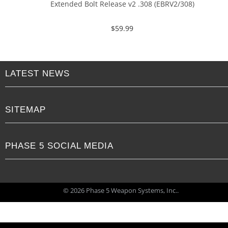
Extended Bolt Release v2 .308 (EBRV2/308)
$
59.99
LATEST NEWS
SITEMAP
PHASE 5 SOCIAL MEDIA
© 2026 Phase 5 Weapon Systems, Inc..