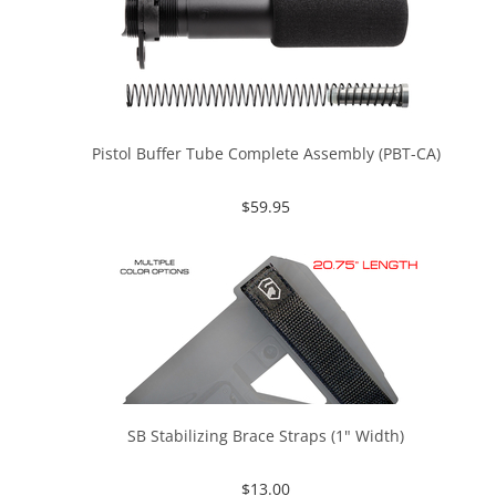
Pistol Buffer Tube Complete Assembly (PBT-CA)
$
59.95
SB Stabilizing Brace Straps (1" Width)
$
13.00