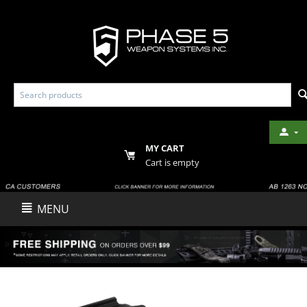
MY CART
Cart is empty
MENU