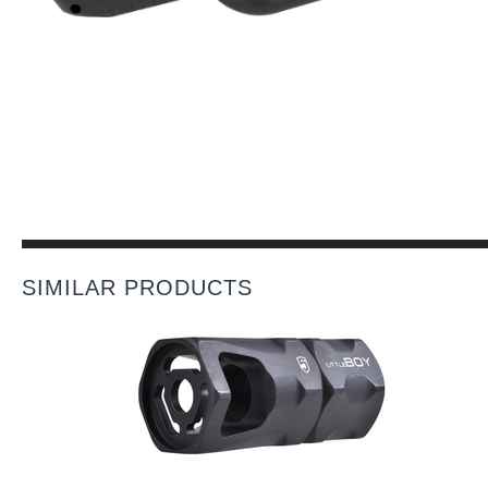
SIMILAR PRODUCTS