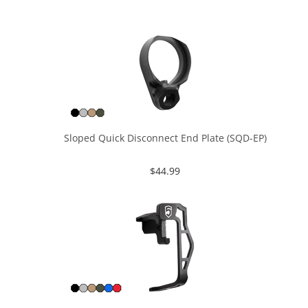
Sloped Quick Disconnect End Plate (SQD-EP)
$
44.99