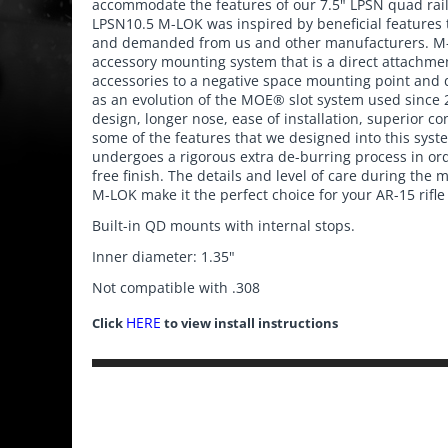
accommodate the features of our 7.5" LPSN quad rail 
LPSN10.5 M-LOK was inspired by beneficial features
and demanded from us and other manufacturers. M-
accessory mounting system that is a direct attachm
accessories to a negative space mounting point and
as an evolution of the MOE® slot system used since 
design, longer nose, ease of installation, superior co
some of the features that we designed into this sy
undergoes a rigorous extra de-burring process in or
free finish. The details and level of care during the
M-LOK make it the perfect choice for your AR-15 rifle
Built-in QD mounts with internal stops.
Inner diameter: 1.35"
Not compatible with .308
HERE
Click
to view install instructions