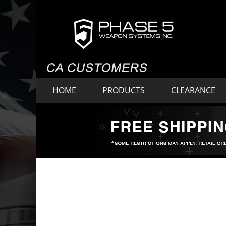
HOME
PRODUCTS
CLEARANCE