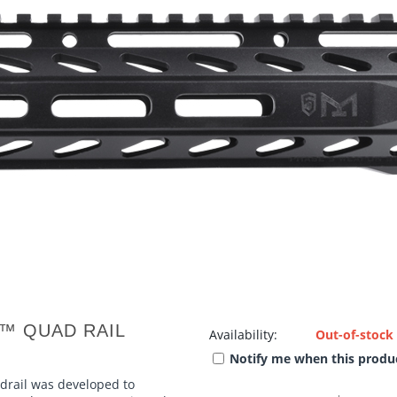
K™ QUAD RAIL
Availability:
Out-of-stock
Notify me when this produc
rail was developed to