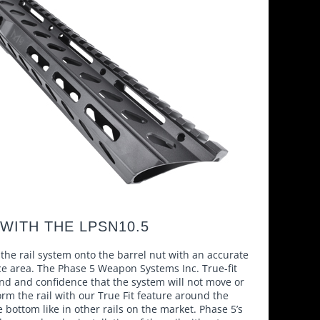
WITH THE LPSN10.5
the rail system onto the barrel nut with an accurate
ce area. The Phase 5 Weapon Systems Inc. True-fit
nd and confidence that the system will not move or
rm the rail with our True Fit feature around the
e bottom like in other rails on the market. Phase 5’s