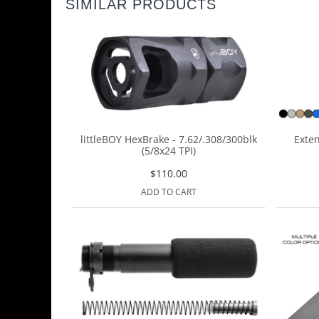
SIMILAR PRODUCTS
littleBOY HexBrake - 7.62/.308/300blk
Exten
(5/8x24 TPI)
$
110.00
ADD TO CART