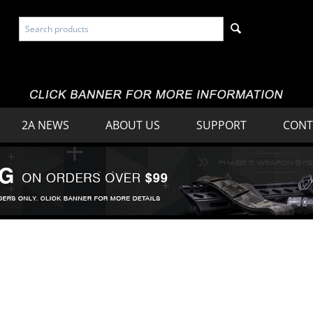
2A NEWS
ABOUT US
SUPPORT
CONT