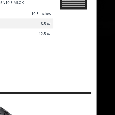
PSN10.5 MLOK
10.5 inches
8.5 oz
12.5 oz