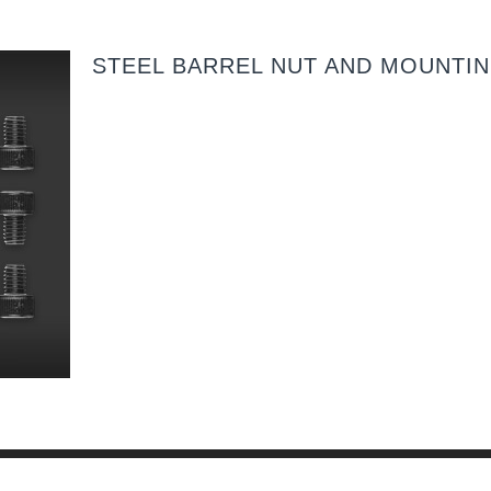
STEEL BARREL NUT AND MOUNTI