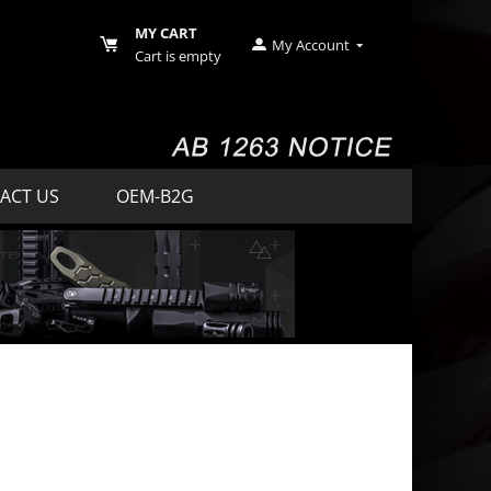
MY CART
My Account
Cart is empty
ACT US
OEM-B2G