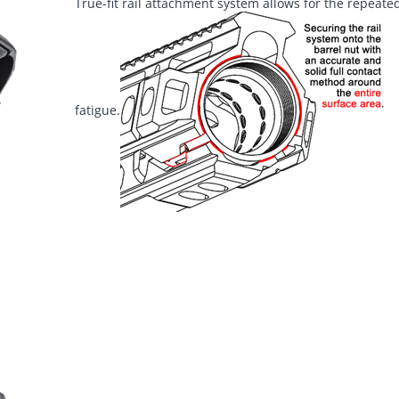
True-fit rail attachment system allows for the repeated
fatigue.