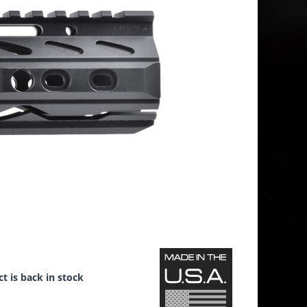
t is back in stock