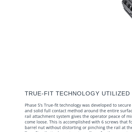
TRUE-FIT TECHNOLOGY UTILIZED 
Phase 5’s True-fit technology was developed to secure 
and solid full contact method around the entire surfa
rail attachment system gives the operator peace of mi
come loose. This is accomplished with 6 screws that fo
barrel nut without distorting or pinching the rail at th