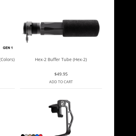
Colors)
Hex-2 Buffer Tube (Hex-2)
$
49.95
ADD TO CART