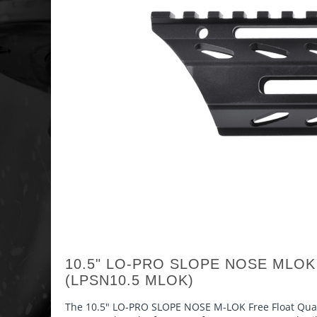
10.5" LO-PRO SLOPE NOSE MLO
(LPSN10.5 MLOK)
The 10.5" LO-PRO SLOPE NOSE M-LOK Free Float Quad