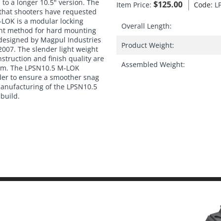
to a longer 10.5" version. The
$
125.00
Item Price:
Code:
L
 that shooters have requested
LOK is a modular locking
Overall Length:
ent method for hard mounting
 designed by Magpul Industries
Product Weight:
2007. The slender light weight
nstruction and finish quality are
Assembled Weight:
stem. The LPSN10.5 M-LOK
der to ensure a smoother snag
 manufacturing of the LPSN10.5
 build.