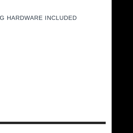
NG HARDWARE INCLUDED