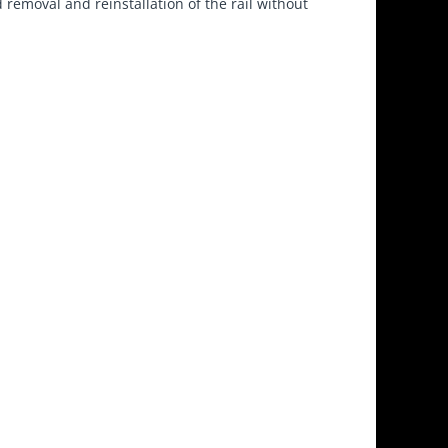
 removal and reinstallation of the rail without