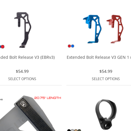
ded Bolt Release V3 (EBRv3)
Extended Bolt Release V3 GEN 1 (
$
54.99
$
54.99
SELECT OPTIONS
SELECT OPTIONS