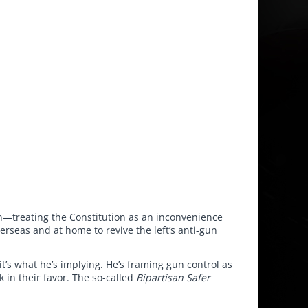
on—treating the Constitution as an inconvenience
erseas and at home to revive the left’s anti-gun
t’s what he’s implying. He’s framing gun control as
 in their favor. The so-called
Bipartisan Safer