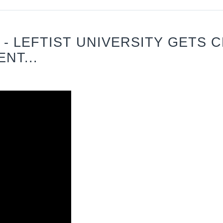
 - LEFTIST UNIVERSITY GETS 
NT...