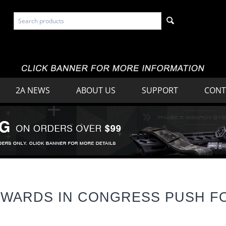
2A NEWS
ABOUT US
SUPPORT
CONT
OWARDS IN CONGRESS PUSH F