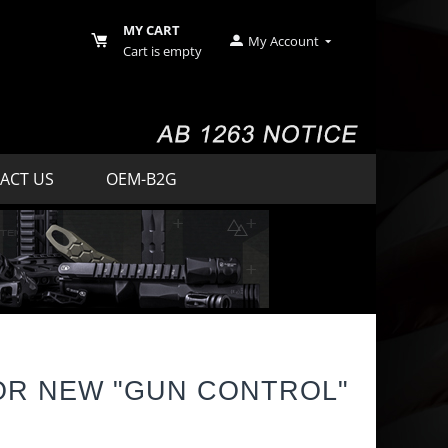
MY CART
My Account
Cart is empty
ACT US
OEM-B2G
OR NEW "GUN CONTROL"