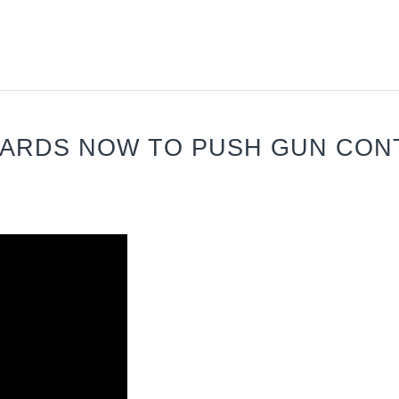
WARDS NOW TO PUSH GUN CON