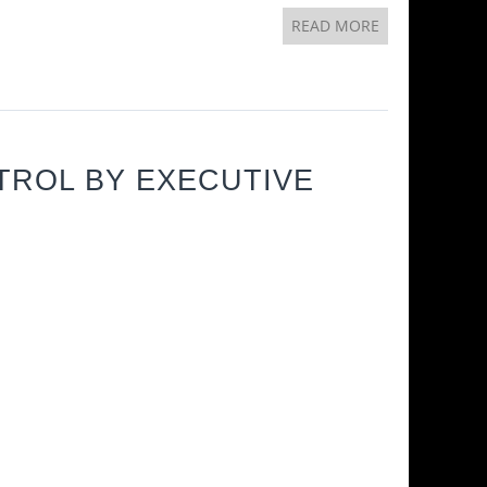
READ MORE
TROL BY EXECUTIVE