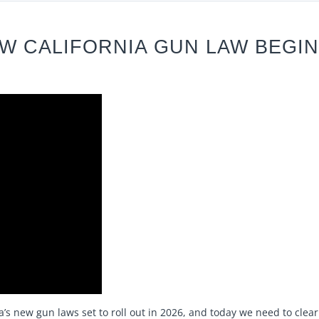
W CALIFORNIA GUN LAW BEGIN
a’s new gun laws set to roll out in 2026, and today we need to cle