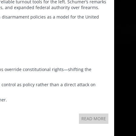
eliable turnout tools for the left. Schumer’s remarks
s, and expanded federal authority over firearms.
n disarmament policies as a model for the United
ns override constitutional rights—shifting the
 control as policy rather than a direct attack on
her.
READ MORE