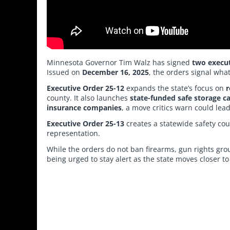
Minnesota Governor Tim Walz has signed
two execut
Issued on
December 16, 2025
, the orders signal wh
Executive Order 25-12
expands the state’s focus on
r
county. It also launches
state-funded safe storage 
insurance companies
, a move critics warn could lead
Executive Order 25-13
creates a statewide safety c
representation.
While the orders do not ban firearms, gun rights gro
being urged to stay alert as the state moves closer t