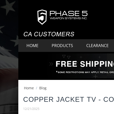
HOME
PRODUCTS
CLEARANCE
Home
/
Blog
COPPER JACKET TV - C
12/21/2025