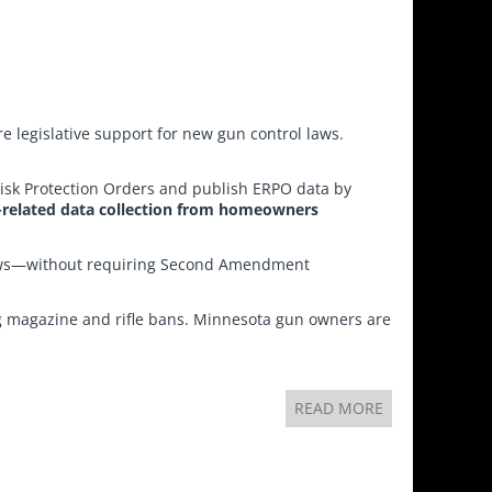
re legislative support for new gun control laws.
Risk Protection Orders and publish ERPO data by
-related data collection from homeowners
laws—without requiring Second Amendment
ing magazine and rifle bans. Minnesota gun owners are
READ MORE