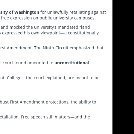
sity of Washington
for unlawfully retaliating against
f free expression on public university campuses.
ed and mocked the university’s mandated “land
s expressed his own viewpoint—a constitutionally
 First Amendment. The Ninth Circuit emphasized that
the court found amounted to
unconstitutional
ent. Colleges, the court explained, are meant to be
obust First Amendment protections, the ability to
etaliation. Free speech still matters—and the