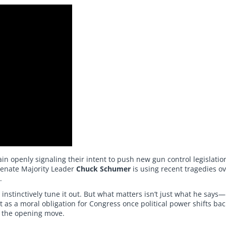
n openly signaling their intent to push new gun control legislati
Senate Majority Leader
Chuck Schumer
is using recent tragedies ov
.
tinctively tune it out. But what matters isn’t just what he says—i
 as a moral obligation for Congress once political power shifts back
 the opening move.