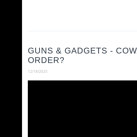
GUNS & GADGETS - CO
ORDER?
12/18/2025