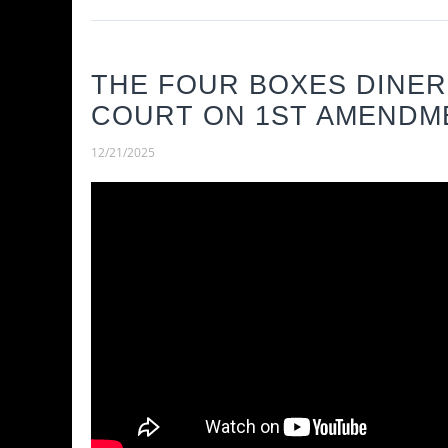
THE FOUR BOXES DINER
COURT ON 1ST AMENDME
12/21/2025