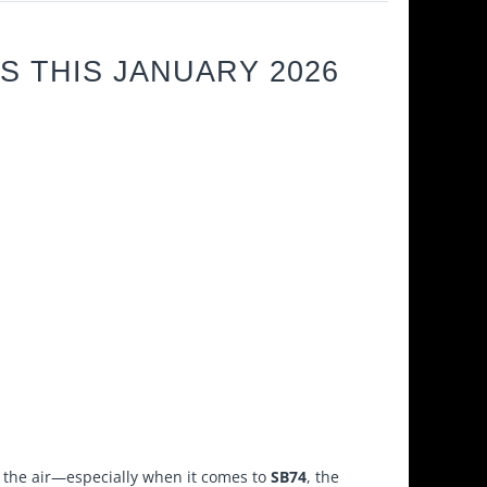
S THIS JANUARY 2026
ar the air—especially when it comes to
SB74
, the