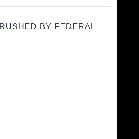
CRUSHED BY FEDERAL