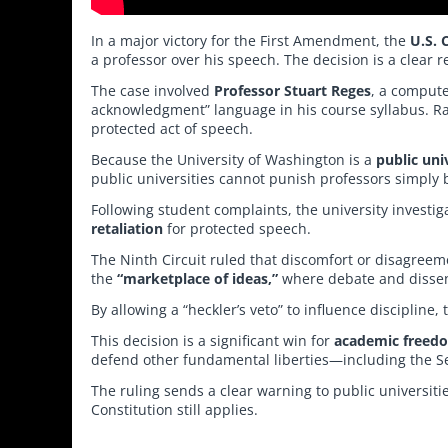
In a major victory for the First Amendment, the
U.S. 
a professor over his speech. The decision is a clear
The case involved
Professor Stuart Reges
, a compute
acknowledgment” language in his course syllabus. Ra
protected act of speech.
Because the University of Washington is a
public uni
public universities cannot punish professors simply 
Following student complaints, the university invest
retaliation
for protected speech.
The Ninth Circuit ruled that discomfort or disagreeme
the
“marketplace of ideas,”
where debate and dissent
By allowing a “heckler’s veto” to influence discipline
This decision is a significant win for
academic freed
defend other fundamental liberties—including the
The ruling sends a clear warning to public universit
Constitution still applies.