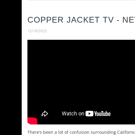
COPPER JACKET TV - NE
12/18/2025
There’s been a lot of confusion surrounding Californi