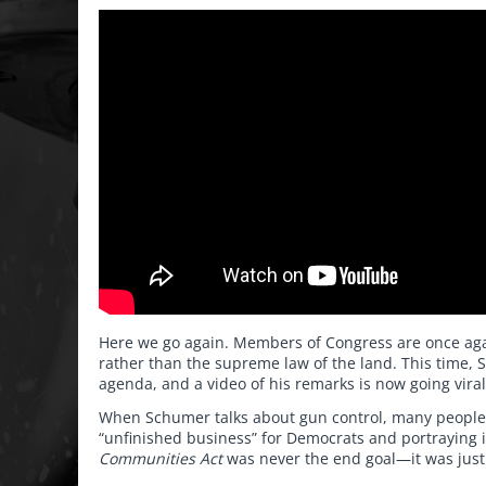
Here we go again. Members of Congress are once agai
rather than the supreme law of the land. This time, 
agenda, and a video of his remarks is now going viral
When Schumer talks about gun control, many people ins
“unfinished business” for Democrats and portraying it
Communities Act
was never the end goal—it was just