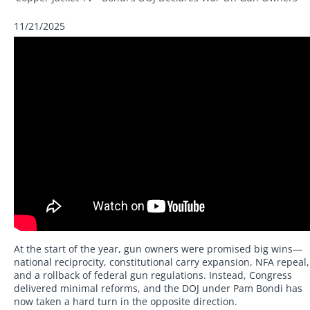
11/21/2025
At the start of the year, gun owners were promised big wins—
national reciprocity, constitutional carry expansion, NFA repeal,
and a rollback of federal gun regulations. Instead, Congress
delivered minimal reforms, and the DOJ under Pam Bondi has
now taken a hard turn in the opposite direction.