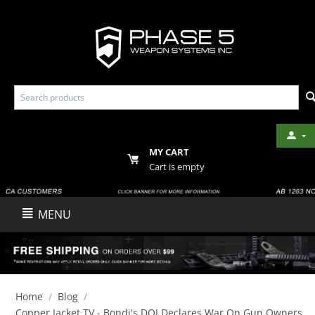
MY CART
Cart is empty
MENU
Home
/
Blog
/
Copper Jacket TV - Bondi's DOJ Declares War On Gun Owners