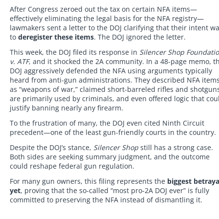
After Congress zeroed out the tax on certain NFA items—
effectively eliminating the legal basis for the NFA registry—
lawmakers sent a letter to the DOJ clarifying that their intent w
to
deregister these items
. The DOJ ignored the letter.
This week, the DOJ filed its response in
Silencer Shop Foundati
v. ATF
, and it shocked the 2A community. In a 48-page memo, t
DOJ aggressively defended the NFA using arguments typically
heard from anti-gun administrations. They described NFA item
as “weapons of war,” claimed short-barreled rifles and shotgun
are primarily used by criminals, and even offered logic that cou
justify banning nearly any firearm.
To the frustration of many, the DOJ even cited Ninth Circuit
precedent—one of the least gun-friendly courts in the country.
Despite the DOJ’s stance,
Silencer Shop
still has a strong case.
Both sides are seeking summary judgment, and the outcome
could reshape federal gun regulation.
For many gun owners, this filing represents the
biggest betraya
yet
, proving that the so-called “most pro-2A DOJ ever” is fully
committed to preserving the NFA instead of dismantling it.