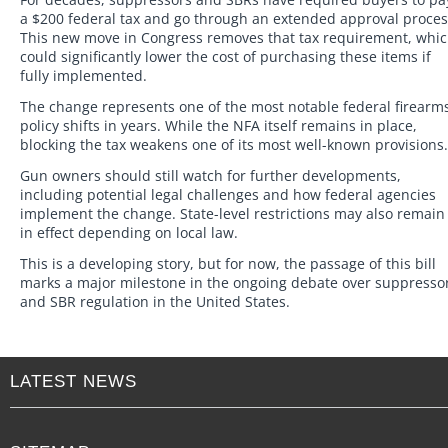
a $200 federal tax and go through an extended approval proces
This new move in Congress removes that tax requirement, whi
could significantly lower the cost of purchasing these items if
fully implemented.
The change represents one of the most notable federal firearm
policy shifts in years. While the NFA itself remains in place,
blocking the tax weakens one of its most well-known provisions.
Gun owners should still watch for further developments,
including potential legal challenges and how federal agencies
implement the change. State-level restrictions may also remain
in effect depending on local law.
This is a developing story, but for now, the passage of this bill
marks a major milestone in the ongoing debate over suppresso
and SBR regulation in the United States.
LATEST NEWS