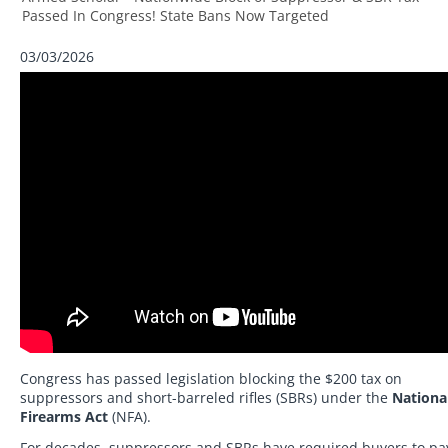
Passed In Congress! State Bans Now Targeted
03/03/2026
Congress has passed legislation blocking the $200 tax on
suppressors and short-barreled rifles (SBRs) under the
Nationa
Firearms Act
(NFA).
For decades, suppressors and SBRs have required buyers to pa