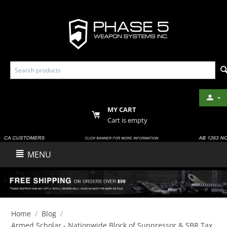
MY CART
Cart is empty
MENU
Home
/
Blog
/
Armed Scholar - Nationwide Block of Suppressor & SBR Tax